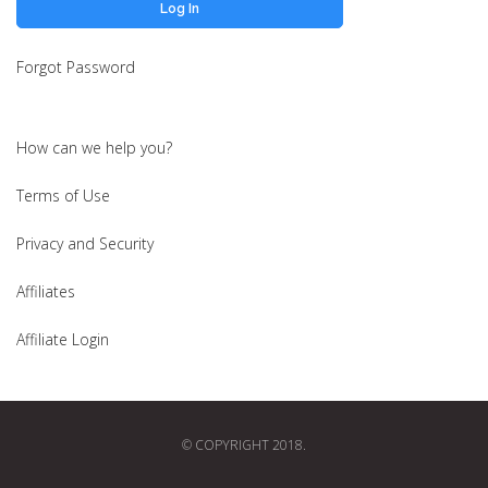
Forgot Password
How can we help you?
Terms of Use
Privacy and Security
Affiliates
Affiliate Login
© COPYRIGHT 2018.