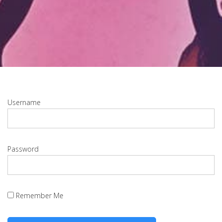
Username
Password
Remember Me