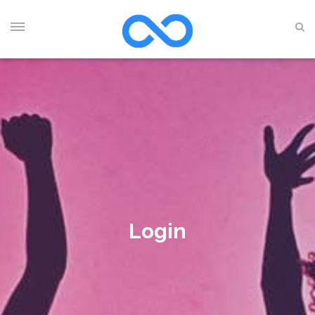
Login