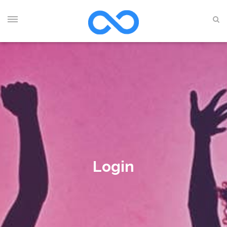
Login