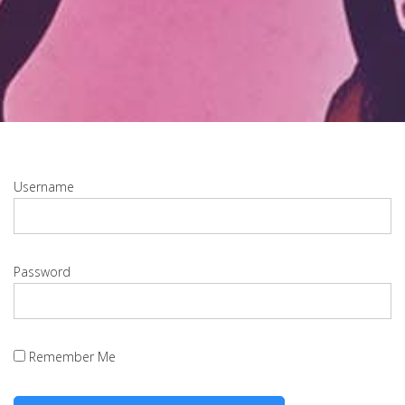
Username
Password
Remember Me