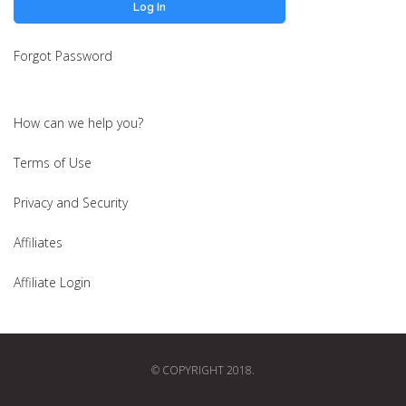
Forgot Password
How can we help you?
Terms of Use
Privacy and Security
Affiliates
Affiliate Login
© COPYRIGHT 2018.