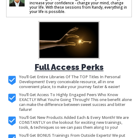
increase your confidence - change your mind, change
your life. With these sessions from Randy, everything in
your life is possible.
Full Access Perks
You’ll Get Entire Libraries Of The TOP Titles In Personal
Development! Every conceivable resource, all in one
convenient place, to make your journey faster & easier!
You’ll Get Access To Highly Engaged Peers Who Know
EXACTLY What You’re Going Through! This one benefit alone
can make the difference between sweet success and bitter
failure!
You’ll Get New Products Added Each & Every Month! We are
CONSTANTLY on the lookout for exciting new trainings,
tools, & techniques so we can pass them along to you!
You’ll Get BONUS Trainings From Outside Experts! We put