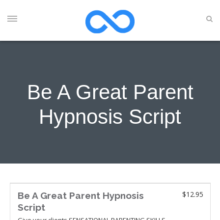
Be A Great Parent
Hypnosis Script
$12.95
Be A Great Parent Hypnosis
Script