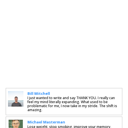
Bill Mitchell
I just wanted to write and say THANK YOU. I really can
feel my mind literally expanding. What used to be
problematic for me, I now take in my stride. The shift is
amazing.
Michael Masterman
Lose weight, stop smoking, improve your memory,