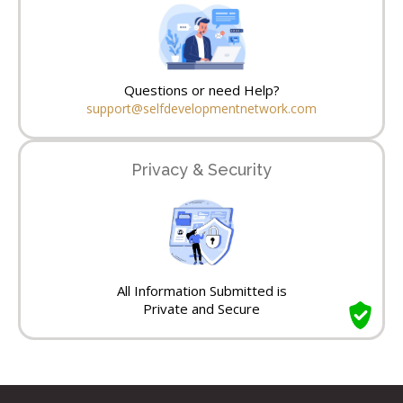
Questions or need Help?
support@selfdevelopmentnetwork.com
Privacy & Security
All Information Submitted is
Private and Secure