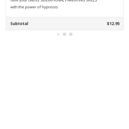
Give your clients SENSATIONAL PARENTING SKILLS
with the power of hypnosis
Subtotal
$12.95