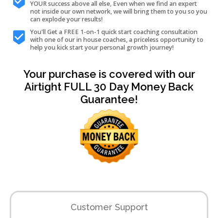
YOUR success above all else, Even when we find an expert
not inside our own network, we will bring them to you so you
can explode your results!
You'll Get a FREE 1-on-1 quick start coaching consultation
with one of our in house coaches, a priceless opportunity to
help you kick start your personal growth journey!
Your purchase is covered with our
Airtight FULL 30 Day Money Back
Guarantee!
Customer Support