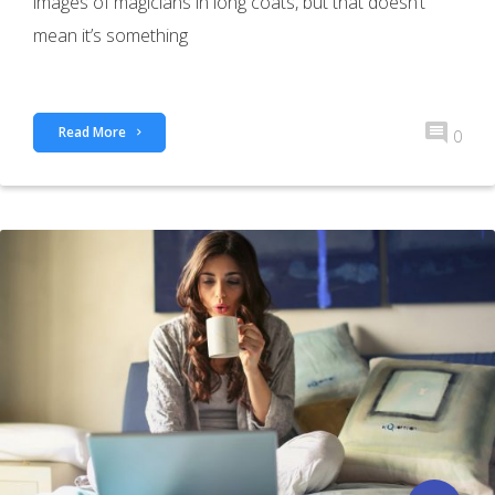
images of magicians in long coats, but that doesn’t
mean it’s something
Read More
0