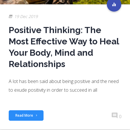
19 Dec 2019
Positive Thinking: The
Most Effective Way to Heal
Your Body, Mind and
Relationships
A lot has been said about being positive and the need
to exude positivity in order to succeed in all
Read More
0