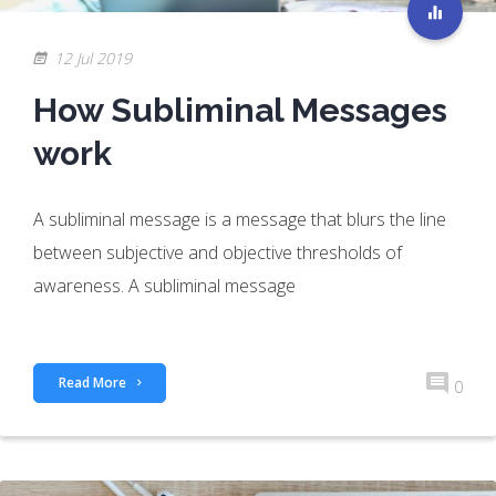
12 Jul 2019
How Subliminal Messages
work
A subliminal message is a message that blurs the line
between subjective and objective thresholds of
awareness. A subliminal message
Read More
0