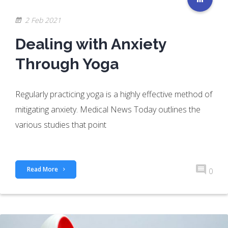
2 Feb 2021
Dealing with Anxiety
Through Yoga
Regularly practicing yoga is a highly effective method of
mitigating anxiety. Medical News Today outlines the
various studies that point
Read More
0