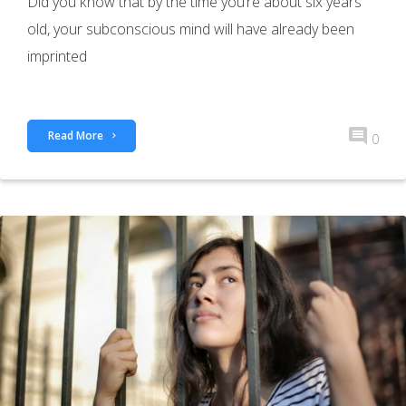
Did you know that by the time you’re about six years
old, your subconscious mind will have already been
imprinted
Read More
0