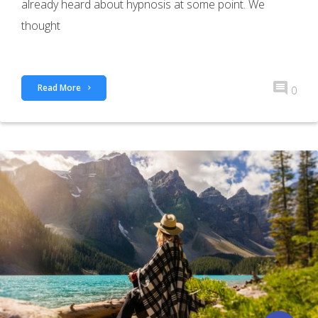
already heard about hypnosis at some point. We
thought
Read More
0