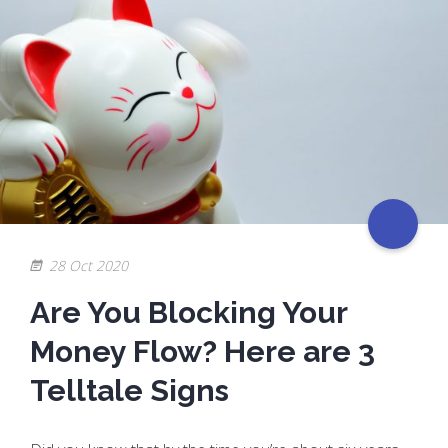
28 Oct 2020
Are You Blocking Your
Money Flow? Here are 3
Telltale Signs