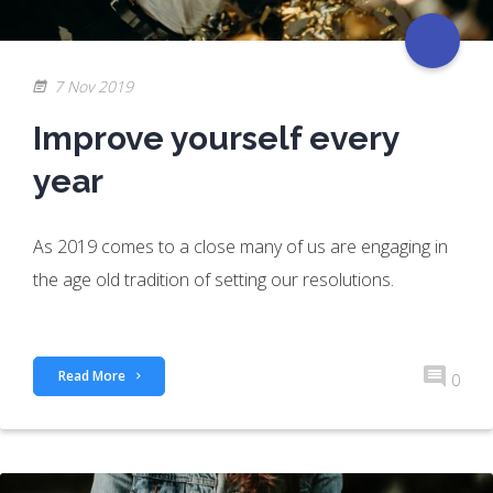
7 Nov 2019
Improve yourself every
year
As 2019 comes to a close many of us are engaging in
the age old tradition of setting our resolutions.
Read More
0