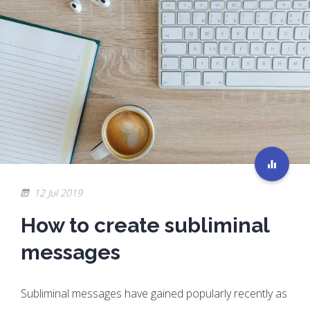
12 Jul 2019
How to create subliminal
messages
Subliminal messages have gained popularly recently as