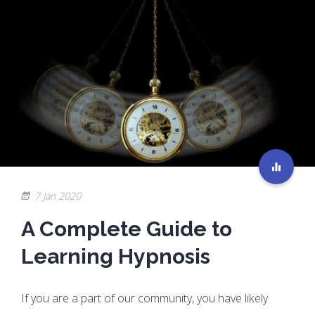
7 Jan 2020
A Complete Guide to
Learning Hypnosis
If you are a part of our community, you have likely