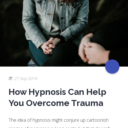
27 Sep 2019
How Hypnosis Can Help
You Overcome Trauma
The idea of hypnosis might conjure up cartoonish