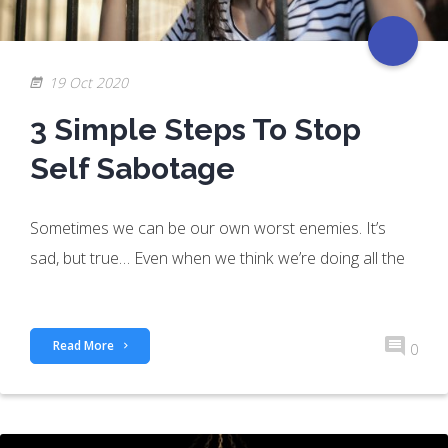
19 Oct 2020
3 Simple Steps To Stop
Self Sabotage
Sometimes we can be our own worst enemies. It’s
sad, but true… Even when we think we’re doing all the
Read More
0