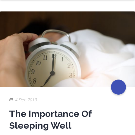
4 Dec 2019
The Importance Of
Sleeping Well