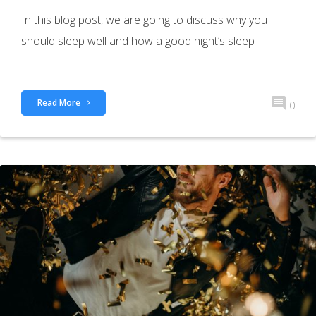
In this blog post, we are going to discuss why you
should sleep well and how a good night’s sleep
Read More
0