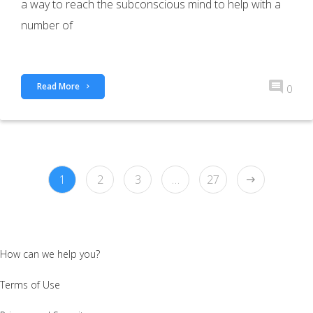
a way to reach the subconscious mind to help with a
number of
Read More
0
1
2
3
…
27
How can we help you?
Terms of Use