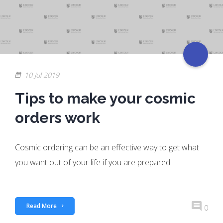
10 Jul 2019
Tips to make your cosmic
orders work
Cosmic ordering can be an effective way to get what
you want out of your life if you are prepared
Read More
0