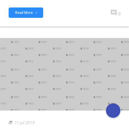
Read More
0
11 Jul 2019