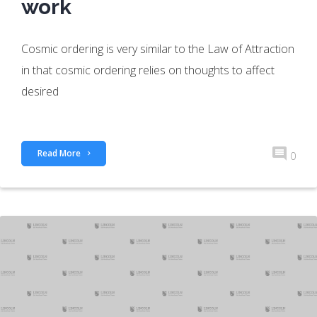
work
Cosmic ordering is very similar to the Law of Attraction
in that cosmic ordering relies on thoughts to affect
desired
Read More
0