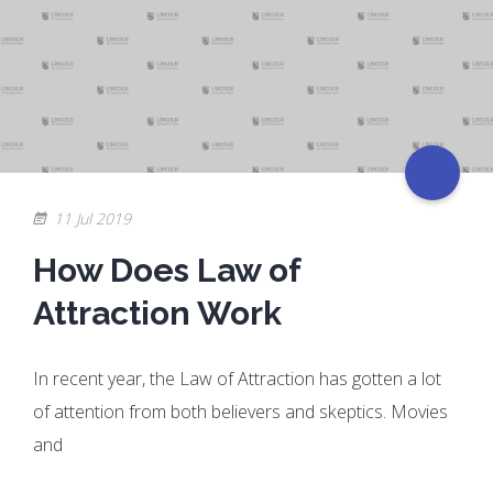
11 Jul 2019
How Does Law of
Attraction Work
In recent year, the Law of Attraction has gotten a lot
of attention from both believers and skeptics. Movies
and