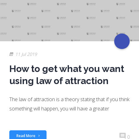
11 Jul 2019
How to get what you want
using law of attraction
The law of attraction is a theory stating that if you think
something will happen, you will have a greater
Read More
0