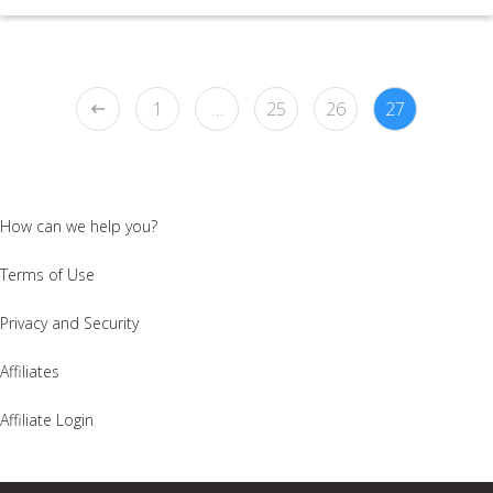
1
…
25
26
27
How can we help you?
Terms of Use
Privacy and Security
Affiliates
Affiliate Login