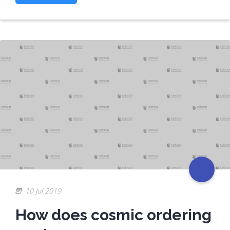
10 Jul 2019
How does cosmic ordering