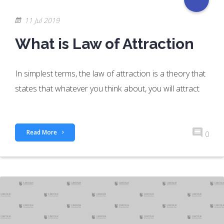
11 Jul 2019
What is Law of Attraction
In simplest terms, the law of attraction is a theory that
states that whatever you think about, you will attract
Read More
0