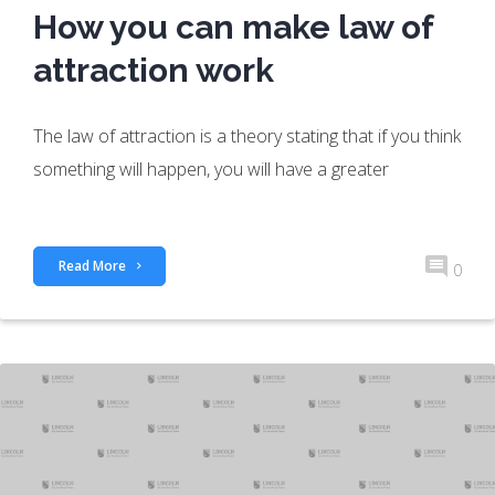
How you can make law of
attraction work
The law of attraction is a theory stating that if you think
something will happen, you will have a greater
Read More
0