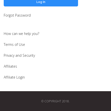
Forgot Password
How can we help you?
Terms of Use
Privacy and Security
Affiliates
Affiliate Login
© COPYRIGHT 2018.