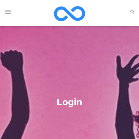
Login