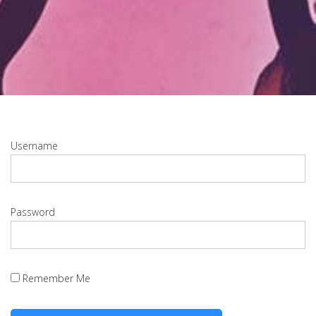
Username
Password
Remember Me