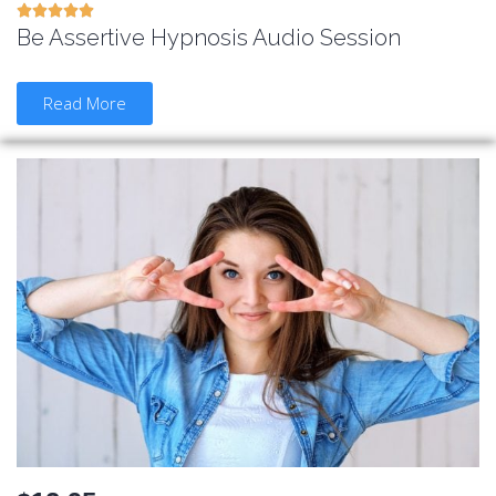





Be Assertive Hypnosis Audio Session
Read More