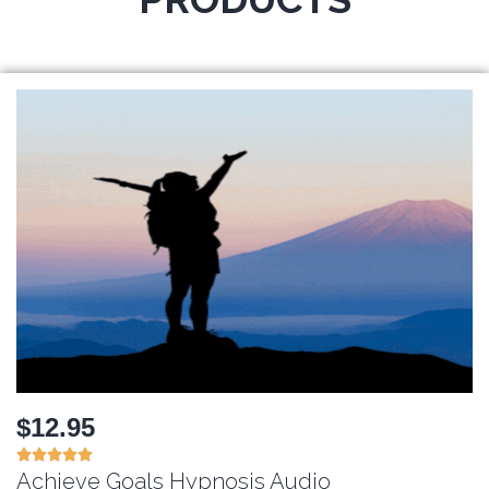
$12.95





Achieve Goals Hypnosis Audio