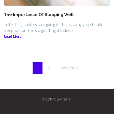
The Importance Of Sleeping Well
In this blog post, we are going to discuss why you should
sleep well and how a good night's sleep
Read More
1
2
Next Post ›
© COPYRIGHT 2018.