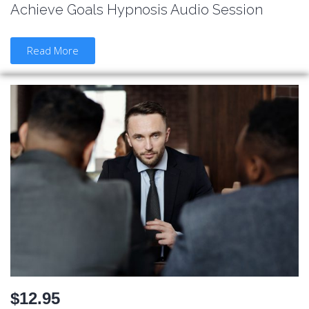
Achieve Goals Hypnosis Audio Session
Read More
$12.95