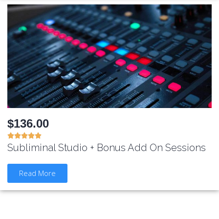
$136.00





Subliminal Studio + Bonus Add On Sessions
Read More