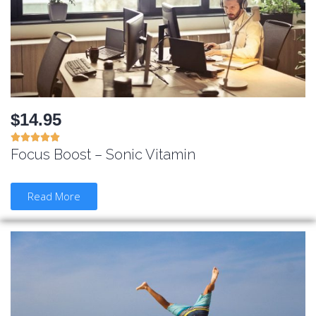
$14.95





Focus Boost – Sonic Vitamin
Read More