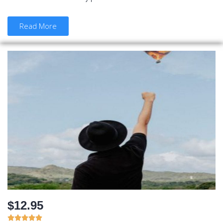
Read More
$12.95




