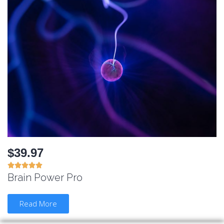
$39.97





Brain Power Pro
Read More