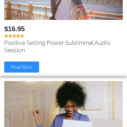
$16.95





Positive Selling Power Subliminal Audio
Session
Read More