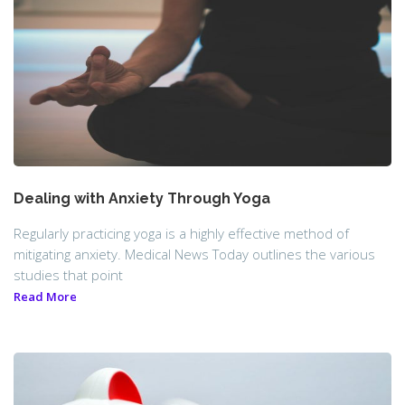
Dealing with Anxiety Through Yoga
Regularly practicing yoga is a highly effective method of
mitigating anxiety. Medical News Today outlines the various
studies that point
Read More