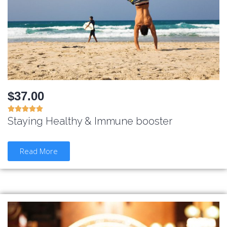
$37.00





Staying Healthy & Immune booster
Read More