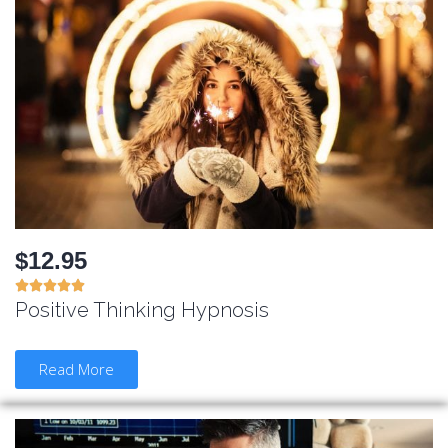
$12.95





Positive Thinking Hypnosis
Read More