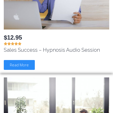
$12.95





Sales Success – Hypnosis Audio Session
Read More