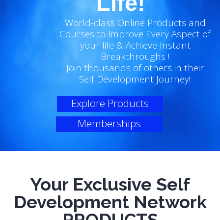
Life!
World-class Online Products and
Courses to Improve Every Aspect of
your life & Achieve Instant
Breakthroughs !
Join thousands of others in their
Self Development Journey!
Explore Products
Memberships
Your Exclusive Self
Development Network
PRODUCTS