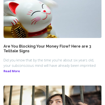
Are You Blocking Your Money Flow? Here are 3
Telltale Signs
Did you know that by the time you're about six years old,
your subconscious mind will have already been imprinted
Read More