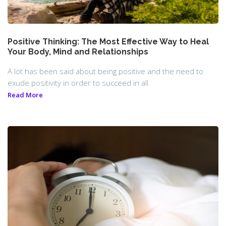
Positive Thinking: The Most Effective Way to Heal
Your Body, Mind and Relationships
A lot has been said about being positive and the need to
exude positivity in order to succeed in all
Read More