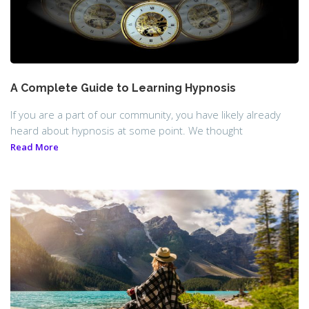
A Complete Guide to Learning Hypnosis
If you are a part of our community, you have likely already
heard about hypnosis at some point. We thought
Read More