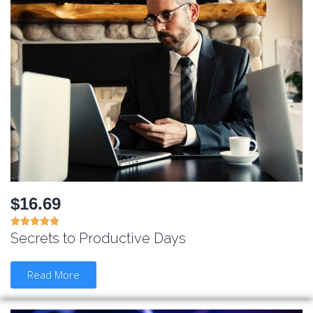
$16.69





Secrets to Productive Days
Read More