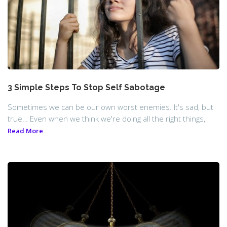
3 Simple Steps To Stop Self Sabotage
Sometimes we can be our own worst enemies. It's sad, but
true… Even when we think we're doing all the right things,
Read More