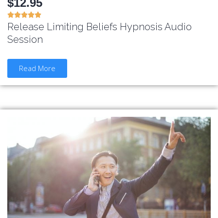
$12.95





Release Limiting Beliefs Hypnosis Audio
Session
Read More