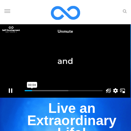
Live an
Extraordinary