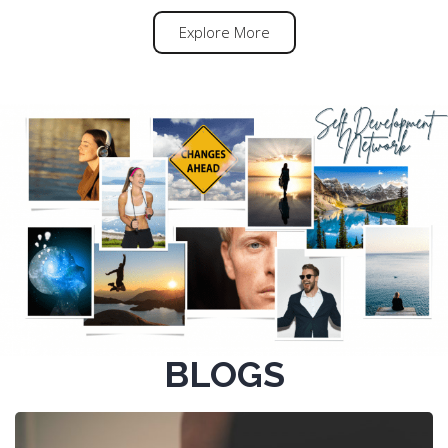
Explore More
BLOGS