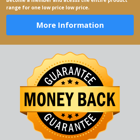
Become a member and acesss the entire product
range for one low price low price.
More Information