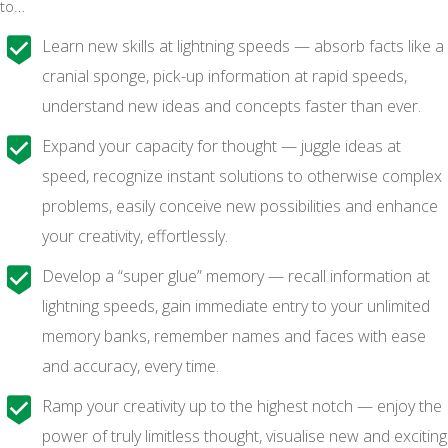
to…
Learn new skills at lightning speeds — absorb facts like a
cranial sponge, pick-up information at rapid speeds,
understand new ideas and concepts faster than ever.
Expand your capacity for thought — juggle ideas at
speed, recognize instant solutions to otherwise complex
problems, easily conceive new possibilities and enhance
your creativity, effortlessly.
Develop a “super glue” memory — recall information at
lightning speeds, gain immediate entry to your unlimited
memory banks, remember names and faces with ease
and accuracy, every time.
Ramp your creativity up to the highest notch — enjoy the
power of truly limitless thought, visualise new and exciting