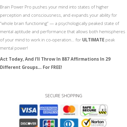
Brain Power Pro pushes your mind into states of higher
perception and consciousness, and expands your ability for
“whole brain functioning” — a psychologically peaked state of
mental aptitude and performance that allows both hemispheres
of your mind to work in co-operation… for
ULTIMATE
peak
mental power!
Act Today, And I’ll Throw In 887 Affirmations In 29
Different Groups… For FREE!
SECURE SHOPPING