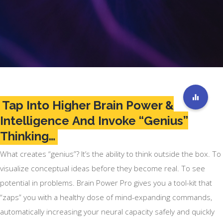
Tap Into Higher Brain Power &
Intelligence And Invoke “Genius”
Thinking…
What creates “genius”? It’s the ability to think outside the box. To
visualize conceptual ideas before they become real. To see
potential in problems. Brain Power Pro gives you a tool-kit that
“zaps” you with a healthy dose of mind-expanding commands,
automatically increasing your neural capacity safely and quickly