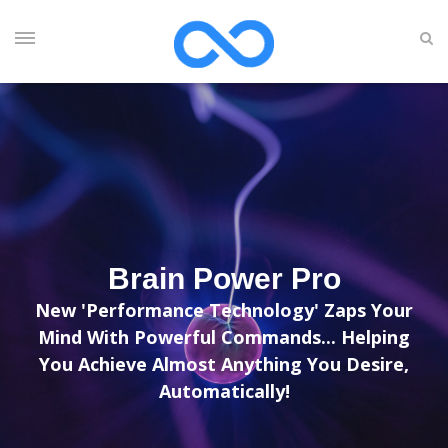
Brain Power Pro
New 'Performance Technology' Zaps Your
Mind With Powerful Commands... Helping
You Achieve Almost Anything You Desire,
Automatically!