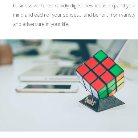
business ventures, rapidly digest new ideas, expand your
mind and each of your senses… and benefit from variety
and adventure in your life.