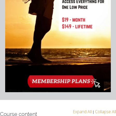
Expand All
Collapse All
|
Course content