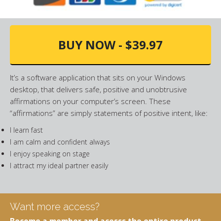
BUY NOW - $39.97
It’s a software application that sits on your Windows
desktop, that delivers safe, positive and unobtrusive
affirmations on your computer’s screen. These
“affirmations” are simply statements of positive intent, like:
I learn fast
I am calm and confident always
I enjoy speaking on stage
I attract my ideal partner easily
Want more access?