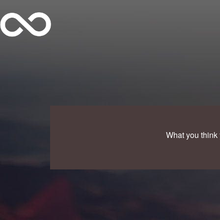
What you think 