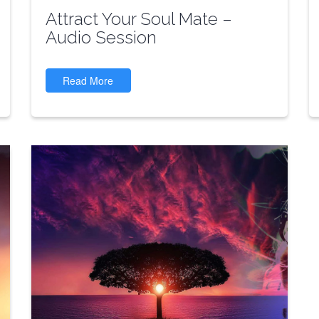
Attract Your Soul Mate –
Audio Session
Read More