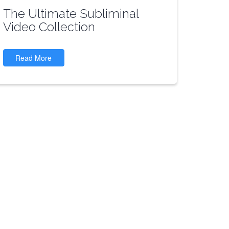
The Ultimate Subliminal
Video Collection
Read More