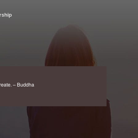
ship
create. – Buddha