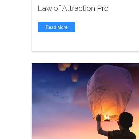
Law of Attraction Pro
Read More