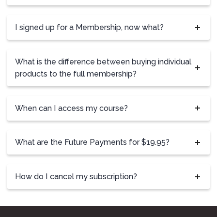
I signed up for a Membership, now what?
What is the difference between buying individual
products to the full membership?
When can I access my course?
What are the Future Payments for $19.95?
How do I cancel my subscription?