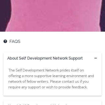
FAQS
About Self Development Network Support
The Self Development Network prides itself on
offering a more supportive learning environment and
network of fellow writers. Please contact us if you
require any support or wish to provide feedback.