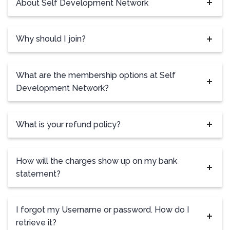
About Self Development Network
Why should I join?
What are the membership options at Self
Development Network?
What is your refund policy?
How will the charges show up on my bank
statement?
I forgot my Username or password. How do I
retrieve it?