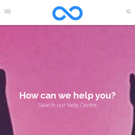
How can we help you?
Search our Help Centre