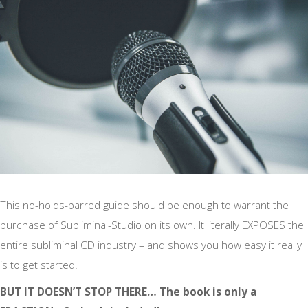
This no-holds-barred guide should be enough to warrant the
purchase of Subliminal-Studio on its own. It literally EXPOSES the
entire subliminal CD industry – and shows you
how easy
it really
is to get started.
BUT IT DOESN’T STOP THERE… The book is only a