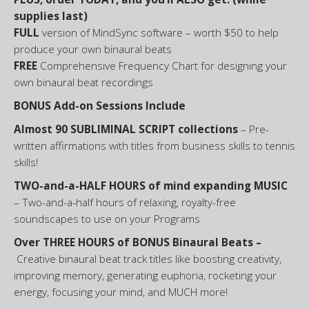
supplies last)
FULL
version of MindSync software – worth $50 to help
produce your own binaural beats
FREE
Comprehensive Frequency Chart for designing your
own binaural beat recordings
BONUS Add-on Sessions Include
Almost 90 SUBLIMINAL SCRIPT collections
– Pre-
written affirmations with titles from business skills to tennis
skills!
TWO-and-a-HALF HOURS of mind expanding MUSIC
– Two-and-a-half hours of relaxing, royalty-free
soundscapes to use on your Programs
Over THREE HOURS of BONUS Binaural Beats –
Creative binaural beat track titles like boosting creativity,
improving memory, generating euphoria, rocketing your
energy, focusing your mind, and MUCH more!