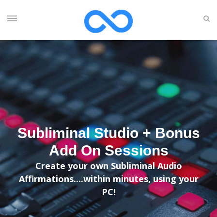
Subliminal Studio + Bonus
Add On Sessions
Create your own Subliminal Audio
Affirmations....within minutes, using your
PC!