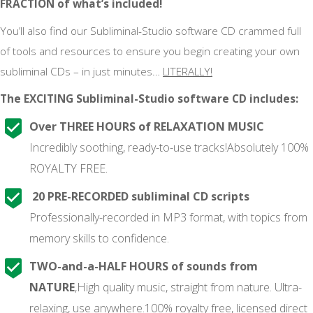
FRACTION of what’s included!
You’ll also find our Subliminal-Studio software CD crammed full
of tools and resources to ensure you begin creating your own
subliminal CDs – in just minutes…
LITERALLY!
The EXCITING Subliminal-Studio software CD includes:
Over THREE HOURS of RELAXATION MUSIC
Incredibly soothing, ready-to-use tracks!Absolutely 100%
ROYALTY FREE.
20 PRE-RECORDED subliminal CD scripts
Professionally-recorded in MP3 format, with topics from
memory skills to confidence.
TWO-and-a-HALF HOURS of sounds from
NATURE
,High quality music, straight from nature. Ultra-
relaxing, use anywhere.100% royalty free, licensed direct