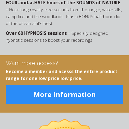
FOUR-and-a-HALF hours of the SOUNDS of NATURE
–
Hour-long royalty-free sounds from the jungle, waterfalls,
camp fire and the woodlands. Plus a BONUS half-hour clip
of the ocean at it’s best…
Over 60 HYPNOSIS sessions
– Specially-designed
hypnotic sessions to boost your recordings
Want more access?
Become a member and acesss the entire product
range for one low price low price.
More Information