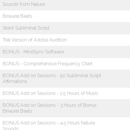
Sounds from Nature
Binaural Beats
Silent Subliminal Script
Trial Version of Adobe Audition
BONUS - MindSync Software
BONUS - Comprehensive Frequency Chart
BONUS Add on Sessions - 90 Subliminal Script
Affirmations
BONUS Add on Sessions - 2.5 Hours of Music
BONUS Add on Sessions - 3 Hours of Bonus
Binaural Beats
BONUS Add on Sessions - 4.5 Hours Nature
Sounds