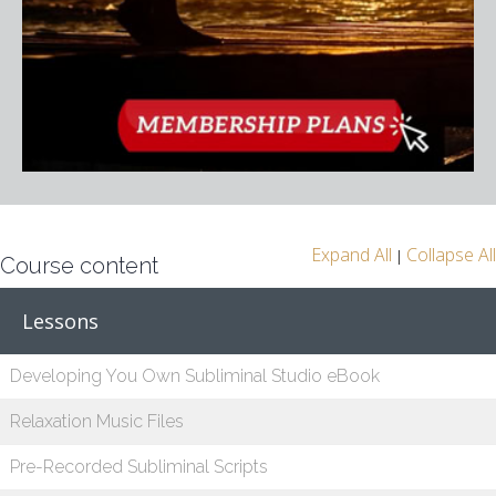
Expand All
Collapse All
|
Course content
Lessons
Developing You Own Subliminal Studio eBook
Relaxation Music Files
Pre-Recorded Subliminal Scripts