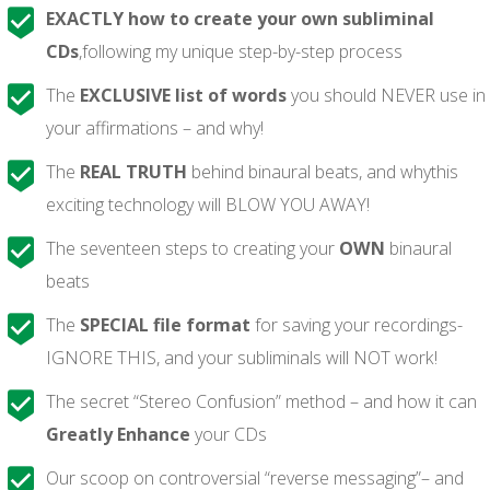
EXACTLY how to create your own subliminal
CDs
,following my unique step-by-step process
The
EXCLUSIVE list of words
you should NEVER use in
your affirmations – and why!
The
REAL TRUTH
behind binaural beats, and whythis
exciting technology will BLOW YOU AWAY!
The seventeen steps to creating your
OWN
binaural
beats
The
SPECIAL
file format
for saving your recordings-
IGNORE THIS, and your subliminals will NOT work!
The secret “Stereo Confusion” method – and how it can
Greatly Enhance
your CDs
Our scoop on controversial “reverse messaging”– and