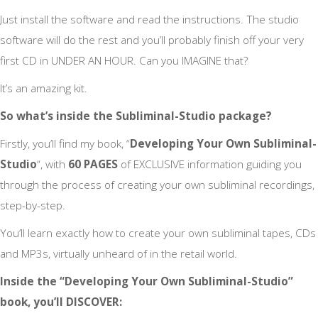
Just install the software and read the instructions. The studio
software will do the rest and you’ll probably finish off your very
first CD in UNDER AN HOUR. Can you IMAGINE that?
It’s an amazing kit.
So what’s inside the Subliminal-Studio package?
Firstly, you’ll find my book, “
Developing Your Own Subliminal-
Studio
“, with
60 PAGES
of EXCLUSIVE information guiding you
through the process of creating your own subliminal recordings,
step-by-step.
You’ll learn exactly how to create your own subliminal tapes, CDs
and MP3s, virtually unheard of in the retail world.
Inside the “Developing Your Own Subliminal-Studio”
book, you’ll DISCOVER: