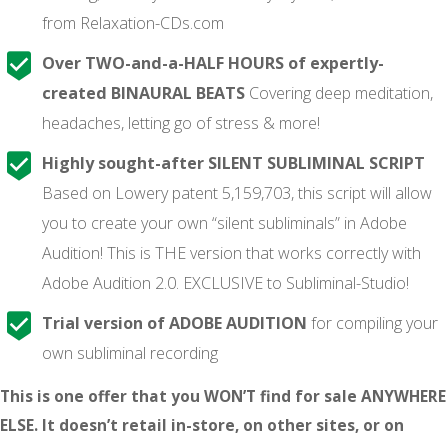
from Relaxation-CDs.com
Over TWO-and-a-HALF HOURS of expertly-
created BINAURAL BEATS
Covering deep meditation,
headaches, letting go of stress & more!
Highly sought-after SILENT SUBLIMINAL SCRIPT
Based on Lowery patent 5,159,703, this script will allow
you to create your own “silent subliminals” in Adobe
Audition! This is THE version that works correctly with
Adobe Audition 2.0. EXCLUSIVE to Subliminal-Studio!
Trial version of ADOBE AUDITION
for compiling your
own subliminal recording
This is one offer that you WON’T find for sale ANYWHERE
ELSE. It doesn’t retail in-store, on other sites, or on