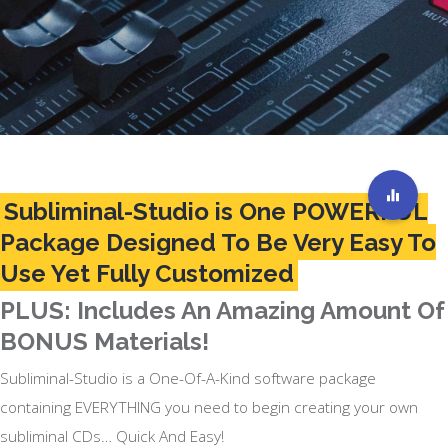
Subliminal-Studio is One POWERFUL
Package Designed To Be Very Easy To
Use Yet Fully Customized
PLUS: Includes An Amazing Amount Of
BONUS Materials!
Subliminal-Studio is a One-Of-A-Kind software package
containing EVERYTHING you need to begin creating your own
subliminal CDs… Quick And Easy!