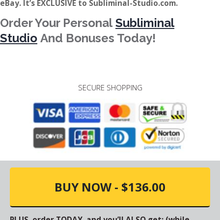
eBay. It’s EXCLUSIVE to Subliminal-Studio.com.
Order Your Personal
Subliminal
Studio
And Bonuses Today!
SECURE SHOPPING
BUY NOW - $136.00
PLUS, order TODAY, and you’ll ALSO get: (while