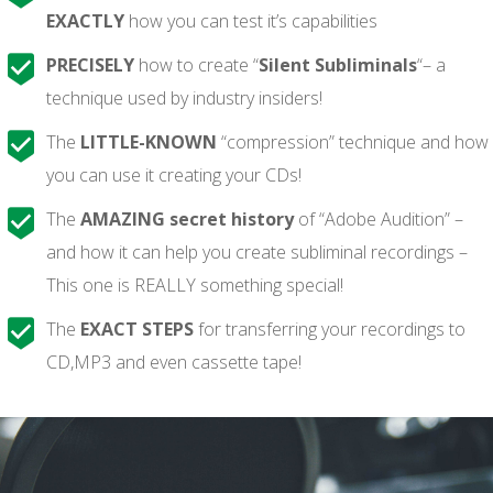
EXACTLY
how you can test it’s capabilities
PRECISELY
how to create “
Silent Subliminals
“– a
technique used by industry insiders!
The
LITTLE-KNOWN
“compression” technique and how
you can use it creating your CDs!
The
AMAZING secret history
of “Adobe Audition” –
and how it can help you create subliminal recordings –
This one is REALLY something special!
The
EXACT STEPS
for transferring your recordings to
CD,MP3 and even cassette tape!