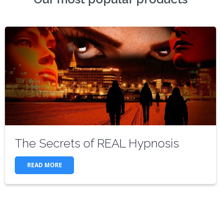
The Secrets of REAL Hypnosis
READ MORE