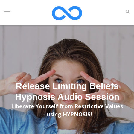
Release Limiting Beliefs
Hypnosis Audio Session
Liberate Yourself from Restrictive Values
– using HYPNOSIS!