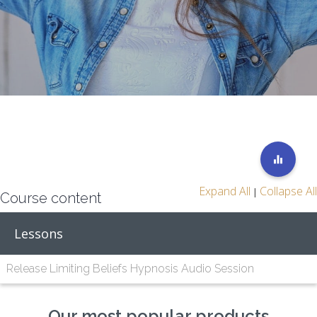
Expand All
Collapse All
|
Course content
Lessons
Release Limiting Beliefs Hypnosis Audio Session
Our most popular products