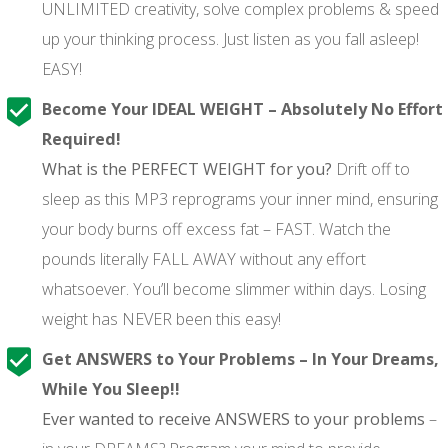
UNLIMITED creativity, solve complex problems & speed
up your thinking process. Just listen as you fall asleep!
EASY!
Become Your IDEAL WEIGHT – Absolutely No Effort
Required!
What is the PERFECT WEIGHT for you?
Drift off to
sleep as this MP3 reprograms your inner mind, ensuring
your body burns off excess fat – FAST. Watch the
pounds literally FALL AWAY without any effort
whatsoever. You’ll become slimmer within days. Losing
weight has NEVER been this easy!
Get ANSWERS to Your Problems – In Your Dreams,
While You Sleep!!
Ever wanted to receive ANSWERS to your problems
–