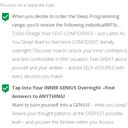
focuses on a separate topic.
When you decide to order the Sleep Programming
range, you’ll receive the following individualMP3s…
Turbo-Charge Your SELF-CONFIDENCE – Just Listen As
You Sleep! Want to feel more CONFIDENT, literally
overnight? Discover how to unlock your inner confidence,
and feel comfortable in ANY situation. Feel GREAT about
yourself and your abilities – and be SELF-ASSURED with
every decision you make!
Tap Into Your INNER GENIUS Overnight –Find
Answers to ANYTHING!
Want to turn yourself into a GENIUS
– while you sleep?
Rewire your thought patterns at the DEEPEST possible
level – and uncover the Einstein within you. Access