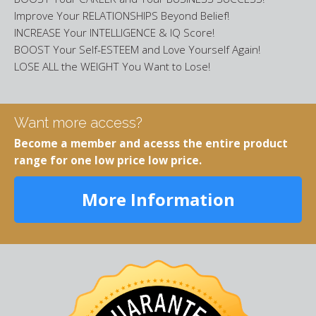
Improve Your RELATIONSHIPS Beyond Belief!
INCREASE Your INTELLIGENCE & IQ Score!
BOOST Your Self-ESTEEM and Love Yourself Again!
LOSE ALL the WEIGHT You Want to Lose!
Want more access?
Become a member and acesss the entire product
range for one low price low price.
More Information