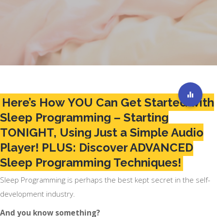
Here’s How YOU Can Get Started with
Sleep Programming – Starting
TONIGHT, Using Just a Simple Audio
Player! PLUS: Discover ADVANCED
Sleep Programming Techniques!
Sleep Programming is perhaps the best kept secret in the self-
development industry.
And you know something?