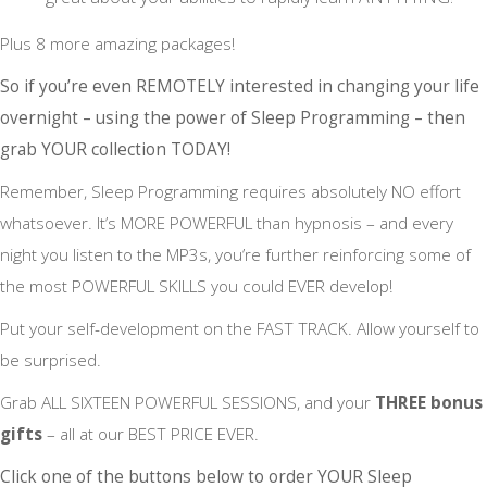
Plus 8 more amazing packages!
So if you’re even REMOTELY interested in changing your life
overnight – using the power of Sleep Programming – then
grab YOUR collection TODAY!
Remember, Sleep Programming requires absolutely NO effort
whatsoever. It’s MORE POWERFUL than hypnosis – and every
night you listen to the MP3s, you’re further reinforcing some of
the most POWERFUL SKILLS you could EVER develop!
Put your self-development on the FAST TRACK. Allow yourself to
be surprised.
Grab ALL SIXTEEN POWERFUL SESSIONS, and your
THREE bonus
gifts
– all at our BEST PRICE EVER.
Click one of the buttons below to order YOUR Sleep