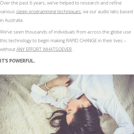
Over the past 6 years, we’ve helped to research and refine
various
sleep programming techniques
, via our audio labs based
in Australia.
We’ve seen thousands of individuals from across the globe use
this technology to begin making RAPID CHANGE in their lives –
without
ANY EFFORT WHATSOEVER
.
IT’S POWERFUL.