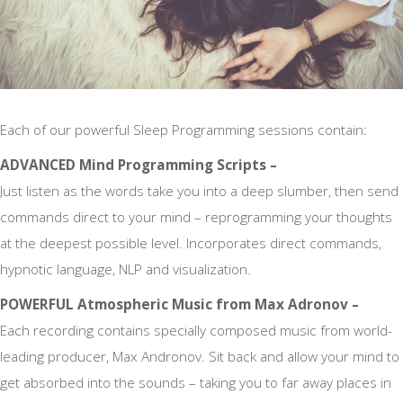
Each of our powerful Sleep Programming sessions contain:
ADVANCED Mind Programming Scripts –
Just listen as the words take you into a deep slumber, then send
commands direct to your mind – reprogramming your thoughts
at the deepest possible level. Incorporates direct commands,
hypnotic language, NLP and visualization.
POWERFUL Atmospheric Music from Max Adronov –
Each recording contains specially composed music from world-
leading producer, Max Andronov. Sit back and allow your mind to
get absorbed into the sounds – taking you to far away places in