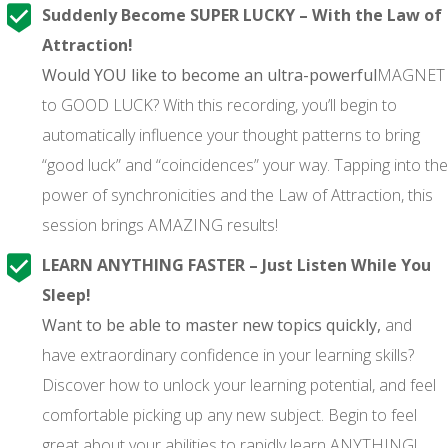
Suddenly Become SUPER LUCKY – With the Law of
Attraction!
Would YOU like to become an ultra-powerful
MAGNET
to GOOD LUCK? With this recording, you’ll begin to
automatically influence your thought patterns to bring
“good luck” and “coincidences” your way. Tapping into the
power of synchronicities and the Law of Attraction, this
session brings AMAZING results!
LEARN ANYTHING FASTER – Just Listen While You
Sleep!
Want to be able to master new topics quickly,
and
have extraordinary confidence in your learning skills?
Discover how to unlock your learning potential, and feel
comfortable picking up any new subject. Begin to feel
great about your abilities to rapidly learn ANYTHING!