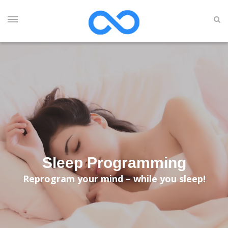
Sleep Programming
Reprogram your mind – while you sleep!