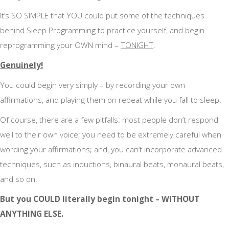
It’s SO SIMPLE that YOU could put some of the techniques
behind Sleep Programming to practice yourself, and begin
reprogramming your OWN mind –
TONIGHT
.
Genuinely!
You could begin very simply – by recording your own
affirmations, and playing them on repeat while you fall to sleep.
Of course, there are a few pitfalls: most people don’t respond
well to their own voice; you need to be extremely careful when
wording your affirmations; and, you can’t incorporate advanced
techniques, such as inductions, binaural beats, monaural beats,
and so on.
But you COULD literally begin tonight – WITHOUT
ANYTHING ELSE.