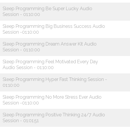
Sleep Programming Be Super Lucky Audio
Session - 01:10:00
Sleep Programming Big Business Success Audio
Session -01:10:00
Sleep Programming Dream Answer Kit Audio
Session - 01:10:00
Sleep Programming Feel Motivated Every Day
Audio Session - 01:10:00
Sleep Programming Hyper Fast Thinking Session -
01:10:00
Sleep Programming No More Stress Ever Audio
Session -01:10:00
Sleep Programming Positive Thinking 24/7 Audio
Session - 01:01:51