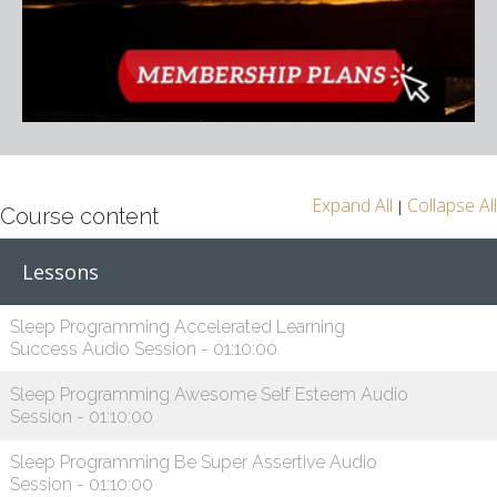
Expand All
Collapse All
|
Course content
Lessons
Sleep Programming Accelerated Learning
Success Audio Session - 01:10:00
Sleep Programming Awesome Self Esteem Audio
Session - 01:10:00
Sleep Programming Be Super Assertive Audio
Session - 01:10:00