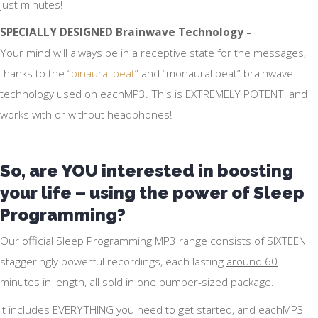
just minutes!
SPECIALLY DESIGNED Brainwave Technology –
Your mind will always be in a receptive state for the messages,
thanks to the “
binaural beat
” and “monaural beat” brainwave
technology used on eachMP3. This is EXTREMELY POTENT, and
works with or without headphones!
So, are YOU interested in boosting
your life – using the power of Sleep
Programming?
Our official Sleep Programming MP3 range consists of SIXTEEN
staggeringly powerful recordings, each lasting
around 60
minutes
in length, all sold in one bumper-sized package.
It includes EVERYTHING you need to get started, and eachMP3