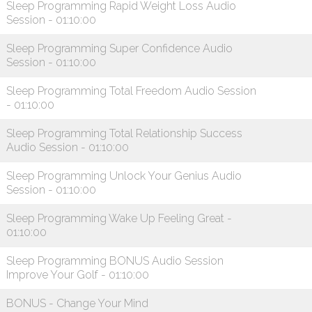
Sleep Programming Rapid Weight Loss Audio
Session - 01:10:00
Sleep Programming Super Confidence Audio
Session - 01:10:00
Sleep Programming Total Freedom Audio Session
- 01:10:00
Sleep Programming Total Relationship Success
Audio Session - 01:10:00
Sleep Programming Unlock Your Genius Audio
Session - 01:10:00
Sleep Programming Wake Up Feeling Great -
01:10:00
Sleep Programming BONUS Audio Session
Improve Your Golf - 01:10:00
BONUS - Change Your Mind