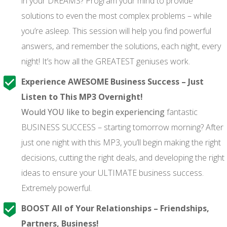
in your DREAMS? Program your mind to provide
solutions to even the most complex problems – while
you’re asleep. This session will help you find powerful
answers, and remember the solutions, each night, every
night! It’s how all the GREATEST geniuses work.
Experience AWESOME Business Success – Just
Listen to This MP3 Overnight!
Would YOU like to begin experiencing
fantastic
BUSINESS SUCCESS – starting tomorrow morning? After
just one night with this MP3, you’ll begin making the right
decisions, cutting the right deals, and developing the right
ideas to ensure your ULTIMATE business success.
Extremely powerful.
BOOST All of Your Relationships – Friendships,
Partners, Business!