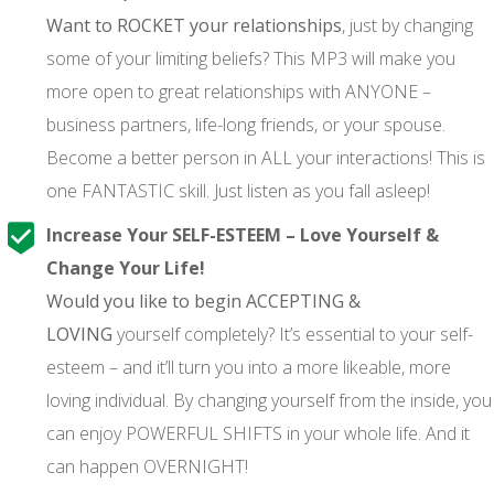
Want to ROCKET your relationships
, just by changing
some of your limiting beliefs? This MP3 will make you
more open to great relationships with ANYONE –
business partners, life-long friends, or your spouse.
Become a better person in ALL your interactions! This is
one FANTASTIC skill. Just listen as you fall asleep!
Increase Your SELF-ESTEEM – Love Yourself &
Change Your Life!
Would you like to begin ACCEPTING &
LOVING
yourself completely? It’s essential to your self-
esteem – and it’ll turn you into a more likeable, more
loving individual. By changing yourself from the inside, you
can enjoy POWERFUL SHIFTS in your whole life. And it
can happen OVERNIGHT!