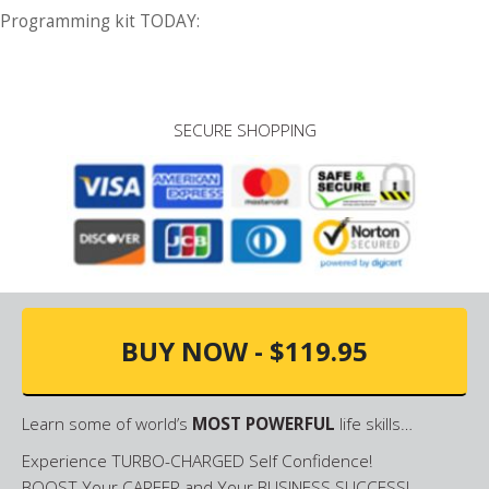
Programming kit TODAY:
SECURE SHOPPING
BUY NOW - $119.95
Learn some of world’s
MOST POWERFUL
life skills…
Experience TURBO-CHARGED Self Confidence!
BOOST Your CAREER and Your BUSINESS SUCCESS!