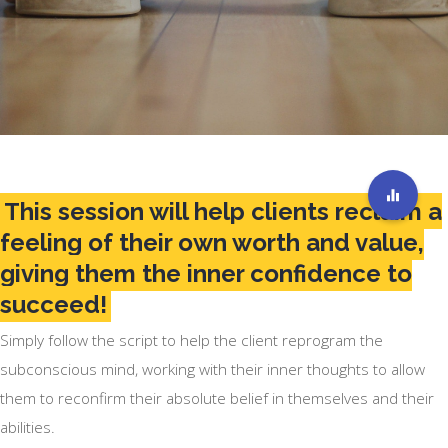
This session will help clients reclaim a
feeling of their own worth and value,
giving them the inner confidence to
succeed!
Simply follow the script to help the client reprogram the
subconscious mind, working with their inner thoughts to allow
them to reconfirm their absolute belief in themselves and their
abilities.