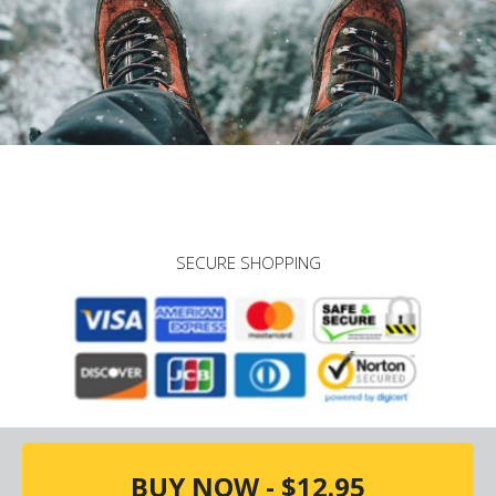
SECURE SHOPPING
BUY NOW - $12.95