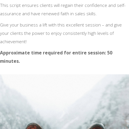
This script ensures clients will regain their confidence and self-
assurance and have renewed faith in sales skills.
Give your business a lift with this excellent session – and give
your clients the power to enjoy consistently high levels of
achievement!
Approximate time required for entire session: 50
minutes.