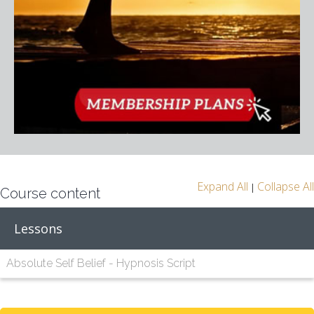
Expand All
Collapse All
|
Course content
Lessons
Absolute Self Belief - Hypnosis Script