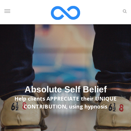
Absolute Self Belief
Help clients APPRECIATE their UNIQUE
CONTRIBUTION, using hypnosis