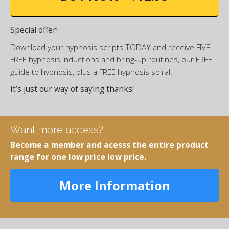
Special offer!
Download your hypnosis scripts TODAY and receive FIVE
FREE hypnosis inductions and bring-up routines, our FREE
guide to hypnosis, plus a FREE hypnosis spiral.
It’s just our way of saying thanks!
Want more access?
Become a member and acesss the entire product
range for one low price low price.
More Information