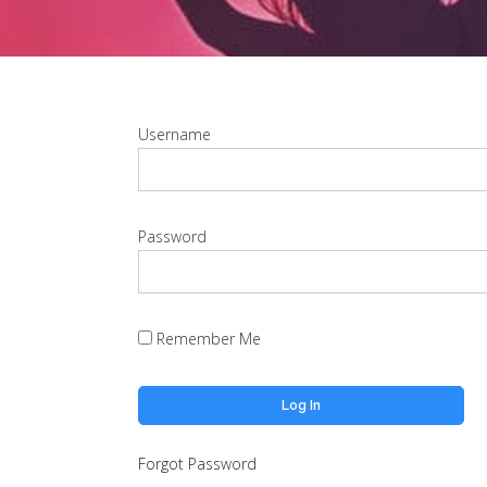
Username
Password
Remember Me
Forgot Password