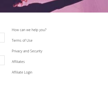
How can we help you?
Terms of Use
Privacy and Security
Affiliates
Affiliate Login