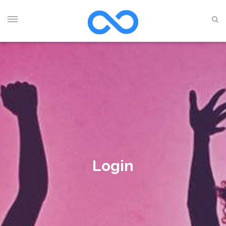
Login