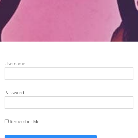
Username
Password
Remember Me