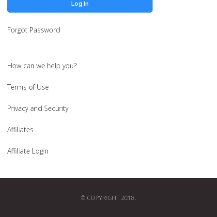
Forgot Password
How can we help you?
Terms of Use
Privacy and Security
Affiliates
Affiliate Login
© COPYRIGHT 2018.