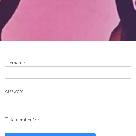
Username
Password
Remember Me