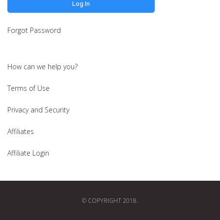
Forgot Password
How can we help you?
Terms of Use
Privacy and Security
Affiliates
Affiliate Login
© COPYRIGHT 2018.