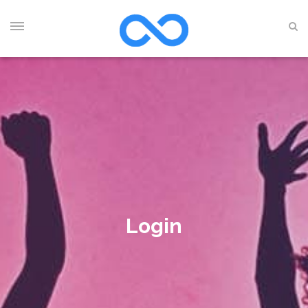
Login