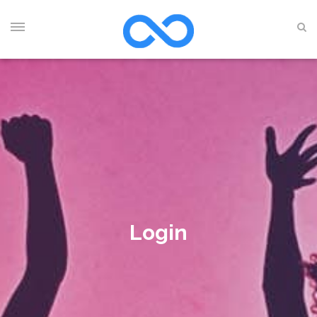
Login