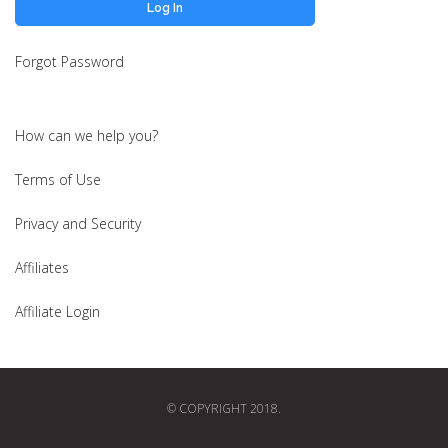
Forgot Password
How can we help you?
Terms of Use
Privacy and Security
Affiliates
Affiliate Login
© COPYRIGHT 2018.