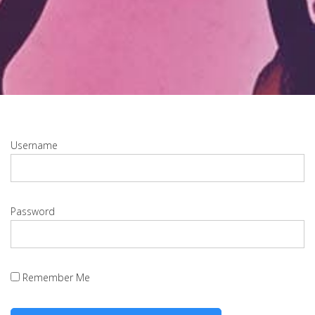
Username
Password
Remember Me