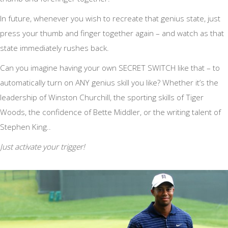
In future, whenever you wish to recreate that genius state, just
press your thumb and finger together again – and watch as that
state immediately rushes back.
Can you imagine having your own SECRET SWITCH like that – to
automatically turn on ANY genius skill you like? Whether it’s the
leadership of Winston Churchill, the sporting skills of Tiger
Woods, the confidence of Bette Middler, or the writing talent of
Stephen King..
Just activate your trigger!