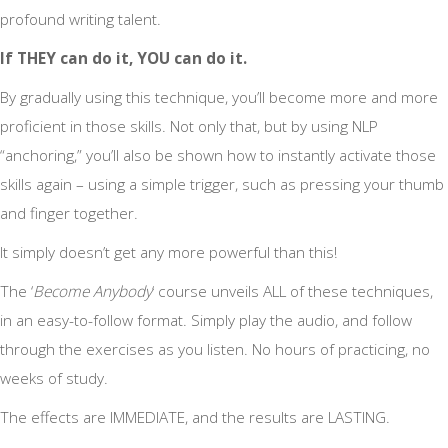
profound writing talent.
If THEY can do it, YOU can do it.
By gradually using this technique, you’ll become more and more
proficient in those skills. Not only that, but by using NLP
“anchoring,” you’ll also be shown how to instantly activate those
skills again – using a simple trigger, such as pressing your thumb
and finger together.
It simply doesn’t get any more powerful than this!
The ‘
Become Anybody
‘ course unveils ALL of these techniques,
in an easy-to-follow format. Simply play the audio, and follow
through the exercises as you listen. No hours of practicing, no
weeks of study.
The effects are IMMEDIATE, and the results are LASTING.