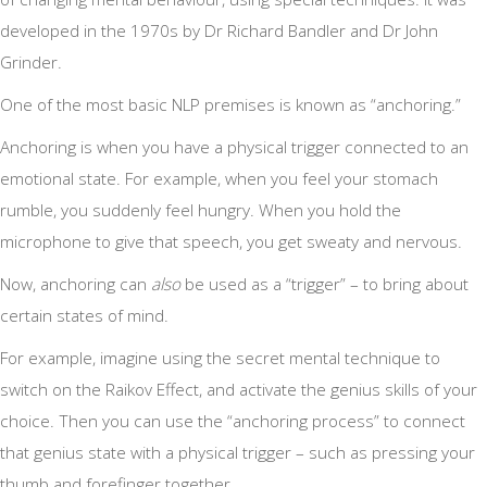
developed in the 1970s by Dr Richard Bandler and Dr John
Grinder.
One of the most basic NLP premises is known as “anchoring.”
Anchoring is when you have a physical trigger connected to an
emotional state. For example, when you feel your stomach
rumble, you suddenly feel hungry. When you hold the
microphone to give that speech, you get sweaty and nervous.
Now, anchoring can
also
be used as a “trigger” – to bring about
certain states of mind.
For example, imagine using the secret mental technique to
switch on the Raikov Effect, and activate the genius skills of your
choice. Then you can use the “anchoring process” to connect
that genius state with a physical trigger – such as pressing your
thumb and forefinger together.