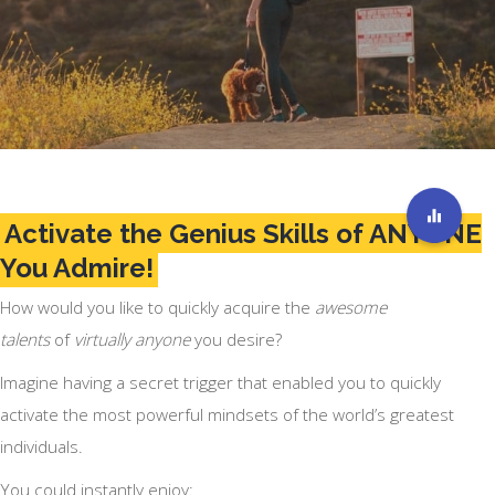
Activate the Genius Skills of ANYONE
You Admire!
How would you like to quickly acquire the
awesome
talents
of
virtually anyone
you desire?
Imagine having a secret trigger that enabled you to quickly
activate the most powerful mindsets of the world’s greatest
individuals.
You could instantly enjoy: