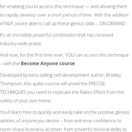
for enabling you to access this technique — and allowing them
to rapidly develop over a short period of time. With the addition
of NLP, you’re able to call up these genius skills – ON-DEMAND.
It’s an
incredibly powerful combination
that has received
industry-wide praise.
And now, for the first time ever, YOU can access this technique
– with the
Become Anyone course
.
Developed by best-selling self-development author, Bradley
Thompson, this audio course will unveil the PRECISE
TECHNIQUES you need to replicate the Raikov Effect from the
safety of your own home.
You’ll learn how to quickly and easily take on the positive, genius
abilities of
anyone
you desire – from extreme confidence to
razor-sharp business acumen, from powerful musical ability to