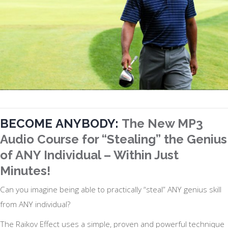
BECOME
ANYBODY:
The New MP3
Audio Course for “Stealing” the Genius
of ANY Individual – Within Just
Minutes!
Can you imagine being able to practically “steal” ANY genius skill
from ANY individual?
The Raikov Effect uses a simple, proven and powerful technique