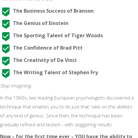
The Business Success of Branson
The Genius of Einstein
The Sporting Talent of Tiger Woods
The Confidence of Brad Pitt
The Creativity of Da Vinci
The Writing Talent of Stephen Fry
Stop imagining
.
In the 1960s, two leading European psychologists discovered a
technique that enables you to do just that: take on the abilities
of
any
kind of genius. Since then, the technique has been
gradually refined and tested – with
staggering results
.
Now – for the first time ever – YOU have the ability to