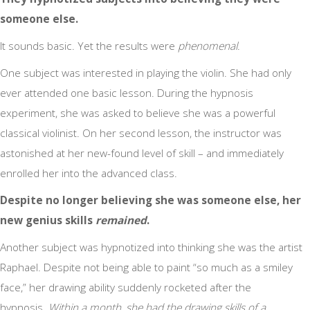
someone else.
It sounds basic. Yet the results were
phenomenal
.
One subject was interested in playing the violin. She had only
ever attended one basic lesson. During the hypnosis
experiment, she was asked to believe she was a powerful
classical violinist. On her second lesson, the instructor was
astonished at her new-found level of skill – and immediately
enrolled her into the advanced class.
Despite no longer believing she was someone else, her
new genius skills
remained
.
Another subject was hypnotized into thinking she was the artist
Raphael. Despite not being able to paint “so much as a smiley
face,” her drawing ability suddenly rocketed after the
hypnosis.
Within a month, she had the drawing skills of a