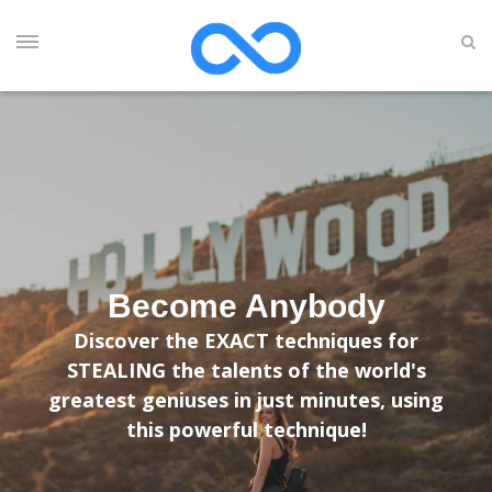
Become Anybody
Discover the EXACT techniques for
STEALING the talents of the world's
greatest geniuses in just minutes, using
this powerful technique!