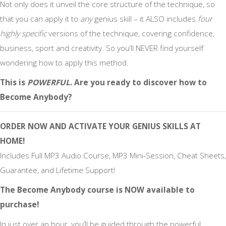
Not only does it unveil the core structure of the technique, so
that you can apply it to
any
genius skill – it ALSO includes
four
highly specific
versions of the technique, covering confidence,
business, sport and creativity. So you’ll NEVER find yourself
wondering how to apply this method.
This is
POWERFUL
. Are you ready to discover how to
Become Anybody?
ORDER NOW AND
ACTIVATE YOUR GENIUS SKILLS
AT
HOME!
Includes Full MP3 Audio Course, MP3 Mini-Session, Cheat Sheets,
Guarantee, and Lifetime Support!
The Become Anybody course is NOW available to
purchase!
In just over an hour, you’ll be guided through the powerful