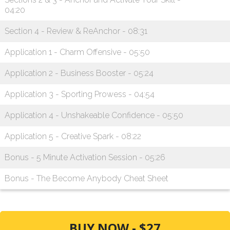
04:20
Section 4 - Review & ReAnchor - 08:31
Application 1 - Charm Offensive - 05:50
Application 2 - Business Booster - 05:24
Application 3 - Sporting Prowess - 04:54
Application 4 - Unshakeable Confidence - 05:50
Application 5 - Creative Spark - 08:22
Bonus - 5 Minute Activation Session - 05:26
Bonus - The Become Anybody Cheat Sheet
BUY NOW - $27