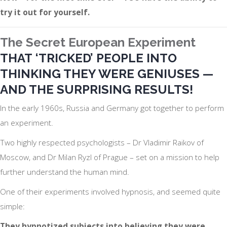
try it out for yourself.
The Secret European Experiment
THAT
‘TRICKED’
PEOPLE INTO
THINKING THEY WERE GENIUSES —
AND THE SURPRISING RESULTS!
In the early 1960s, Russia and Germany got together to perform
an experiment.
Two highly respected psychologists – Dr Vladimir Raikov of
Moscow, and Dr Milan Ryzl of Prague – set on a mission to help
further understand the human mind.
One of their experiments involved hypnosis, and seemed quite
simple:
They hypnotized subjects into believing they were