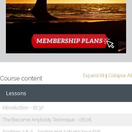
Expand All
Collapse All
|
Course content
Lessons
Introduction - 16:37
The Become Anybody Technique - 06:06
Sections 2 & 3 - Anchor and Activate Your Skill -