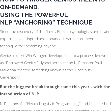
ON-DEMAND,
USING THE POWERFUL
NLP
“ANCHORING”
TECHNIQUE
Since the discovery of the Raikov Effect, psychologists and brain
experts have adopted and enhanced that secret mental
technique for “becoming anyone.”
Genius expert Win Wenger developed it into a process known
as “Borrowed Genius.” Hypnotherapist and NLP master Paul
McKenna created something known as the “Possibility
Generator.”
But the biggest breakthrough came this year – with the
introduction of NLP.
NLP stands for “Neuro-Linguistic Programming,” and it’s a method
of changing mental behaviour, using special techniques. It was