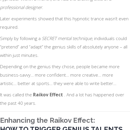
professional designer
.
Later experiments showed that this hypnotic trance wasn’t even
required.
Simply by following a
SECRET mental technique
, individuals could
“pretend” and “adapt” the genius skills of absolutely anyone – all
within just minutes.
Depending on the genius they chose, people became more
business-savvy… more confident… more creative… more
artistic… better at sports… they were able to write better…
It was called the
Raikov Effect
. And a lot has happened over
the past 40 years.
Enhancing the Raikov Effect:
HOW TO TRIGGER GENIUS TALENTS