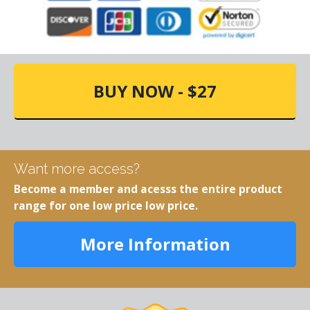
BUY NOW - $27
Want more access?
Become a member and acesss the entire product
range for one low price low price.
More Information