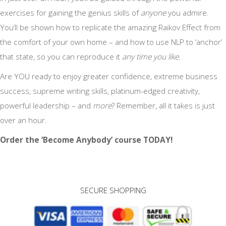
exercises for gaining the genius skills of
anyone
you admire.
You’ll be shown how to replicate the amazing Raikov Effect from
the comfort of your own home – and how to use NLP to ‘anchor’
that state, so you can reproduce it
any time you like
.
Are YOU ready to enjoy greater confidence, extreme business
success, supreme writing skills, platinum-edged creativity,
powerful leadership – and
more
? Remember, all it takes is just
over an hour.
Order the ‘Become Anybody’ course TODAY!
SECURE SHOPPING