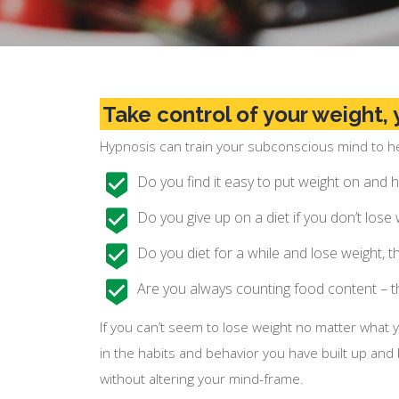
Take control of your weight, y
Hypnosis can train your subconscious mind to hel
Do you find it easy to put weight on and ha
Do you give up on a diet if you don’t lose
Do you diet for a while and lose weight, 
Are you always counting food content – t
If you can’t seem to lose weight no matter what 
in the habits and behavior you have built up and
without altering your mind-frame.