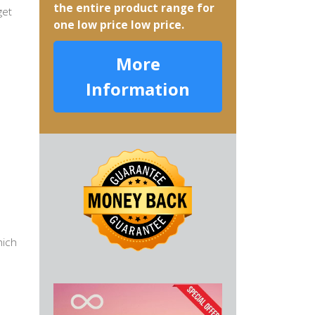
the entire product range for
get
one low price low price.
More
Information
hich