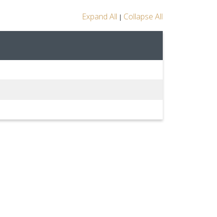
Expand All
Collapse All
|