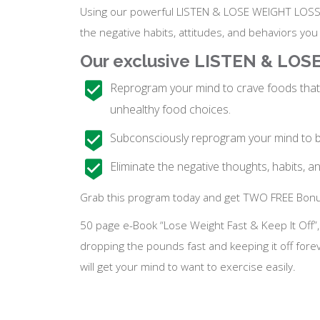
Using our powerful LISTEN & LOSE WEIGHT LOSS P
the negative habits, attitudes, and behaviors yo
Our exclusive LISTEN & LO
Reprogram your mind to crave foods that 
unhealthy food choices.
Subconsciously reprogram your mind to bo
Eliminate the negative thoughts, habits, a
Grab this program today and get TWO FREE Bonu
50 page e-Book “Lose Weight Fast & Keep It Off”
dropping the pounds fast and keeping it off fore
will get your mind to want to exercise easily.