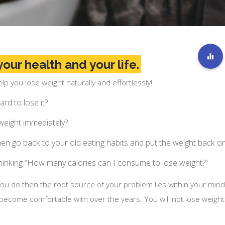
our health and your life.
p you lose weight naturally and effortlessly!
rd to lose it?
 weight immediately?
then go back to your old eating habits and put the weight back o
hinking “How many calories can I consume to lose weight?”
you do then the root source of your problem lies within your mind
 become comfortable with over the years. You will not lose weight