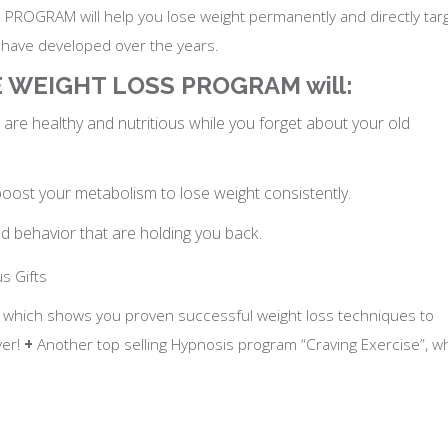
ROGRAM will help you lose weight permanently and directly tar
u have developed over the years.
SE WEIGHT LOSS PROGRAM will:
are healthy and nutritious while you forget about your old
ost your metabolism to lose weight consistently.
nd behavior that are holding you back.
s Gifts
, which shows you proven successful weight loss techniques to
ver!
+
Another top selling Hypnosis program “Craving Exercise”, w