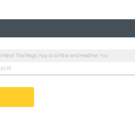
Mind: The Magic Key to a Fitter and Healthier You
51:26