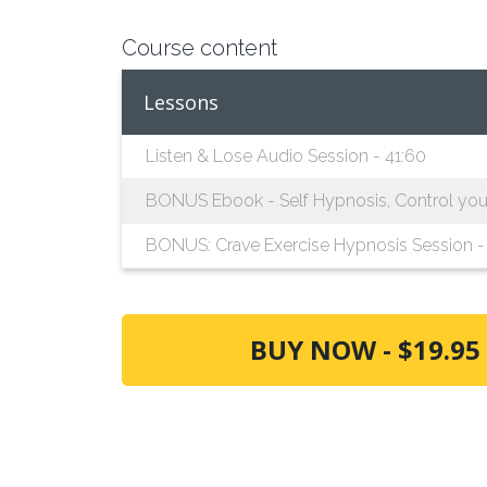
Course content
Lessons
Listen & Lose Audio Session - 41:60
BONUS Ebook - Self Hypnosis, Control your 
BONUS: Crave Exercise Hypnosis Session - 
BUY NOW - $19.95