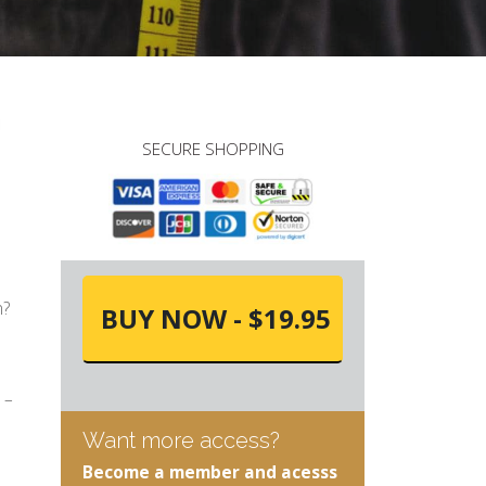
SECURE SHOPPING
n?
BUY NOW - $19.95
 –
Want more access?
Become a member and acesss