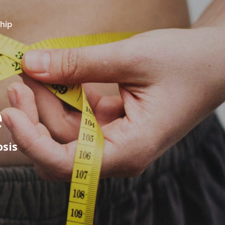
hip
e
osis