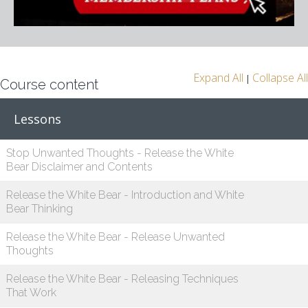
Expand All
Collapse All
|
Course content
Lessons
Stop Unwanted Thoughts - Release the White
Bear Disclaimer and Contents
Release the White Bear - Introduction and White
Bear Thinking
Release the White Bear - Release Unwanted
Thoughts
Release the White Bear - Releasing Techniques
That Work