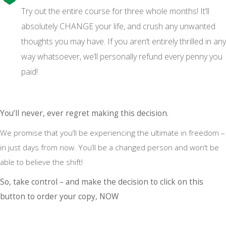
Try out the entire course for three whole months! It’ll
absolutely CHANGE your life, and crush any unwanted
thoughts you may have. If you aren’t entirely thrilled in any
way whatsoever, we’ll personally refund every penny you
paid!
You’ll never, ever regret making this decision.
We promise that you’ll be experiencing the ultimate in freedom –
in just days from now. You’ll be a changed person and won’t be
able to believe the shift!
So, take control – and make the decision to click on this
button to order your copy, NOW