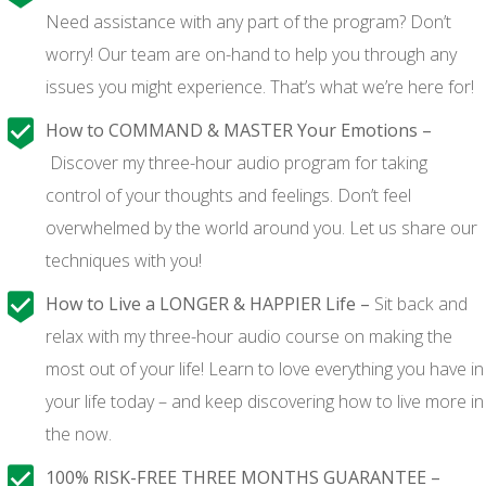
Need assistance with any part of the program? Don’t
worry! Our team are on-hand to help you through any
issues you might experience. That’s what we’re here for!
How to COMMAND & MASTER Your Emotions –
Discover my three-hour audio program for taking
control of your thoughts and feelings. Don’t feel
overwhelmed by the world around you. Let us share our
techniques with you!
How to Live a LONGER & HAPPIER Life –
Sit back and
relax with my three-hour audio course on making the
most out of your life! Learn to love everything you have in
your life today – and keep discovering how to live more in
the now.
100% RISK-FREE THREE MONTHS GUARANTEE –