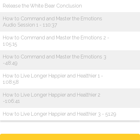
Release the White Bear Conclusion
How to Command and Master the Emotions
Audio Session 1 - 1:10:37
How to Command and Master the Emotions 2 -
1:05:15
How to Command and Master the Emotions 3
-48:49
How to Live Longer Happier and Healthier 1 -
1:08:58
How to Live Longer Happier and Healthier 2
-1:06:41
How to Live Longer Happier and Healthier 3 - 51:29