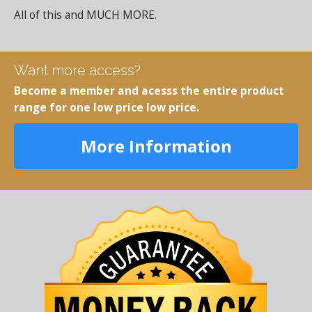
All of this and MUCH MORE.
Want more access?
Become a member and acesss the entire product
range for one low price low price.
More Information