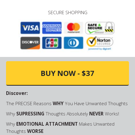
SECURE SHOPPING
BUY NOW - $37
Discover:
The PRECISE Reasons
WHY
You Have Unwanted Thoughts
Why
SUPRESSING
Thoughts Absolutely
NEVER
Works!
Why
EMOTIONAL ATTACHMENT
Makes Unwanted
Thoughts
WORSE