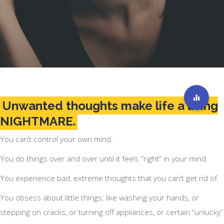
Unwanted thoughts make life a living
NIGHTMARE.
You can’t control your own mind.
You do things over and over until it feels “right” in your mind.
You experience bad, extreme thoughts that you can’t get rid of.
You obsess about little things: like washing your hands, or
stepping on cracks, or turning off appliances, or certain “unlucky”