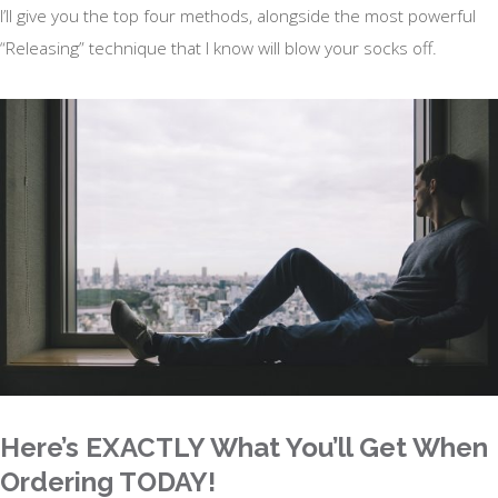
I’ll give you the top four methods, alongside the most powerful
“Releasing” technique that I know will blow your socks off.
Here’s EXACTLY What You’ll Get When
Ordering TODAY!