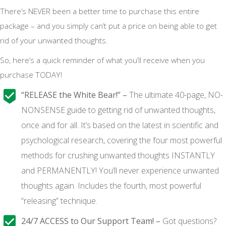
There’s NEVER been a better time to purchase this entire
package – and you simply can’t put a price on being able to get
rid of your unwanted thoughts.
So, here’s a quick reminder of what you’ll receive when you
purchase TODAY!
“RELEASE the White Bear!” –
The ultimate 40-page, NO-
NONSENSE guide to getting rid of unwanted thoughts,
once and for all. It’s based on the latest in scientific and
psychological research, covering the four most powerful
methods for crushing unwanted thoughts INSTANTLY
and PERMANENTLY! You’ll never experience unwanted
thoughts again. Includes the fourth, most powerful
“releasing” technique.
24/7 ACCESS to Our Support Team! –
Got questions?