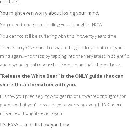
numbers.
You might even worry about losing your mind.
You need to begin controlling your thoughts. NOW.
You cannot still be suffering with this in twenty years time.
There’s only ONE sure-fire way to begin taking control of your
mind again. And that’s by tapping into the very latest in scientific
and psychological research – from a man that’s been there.
“Release the White Bear” is the ONLY guide that can
share this information with you.
I’ll show you precisely how to get rid of unwanted thoughts for
good, so that you’ll never have to worry or even THINK about
unwanted thoughts ever again.
It’s EASY – and I’ll show you how.