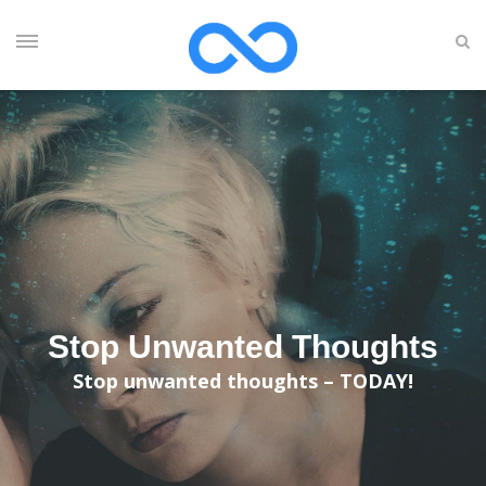
Stop Unwanted Thoughts
Stop unwanted thoughts – TODAY!