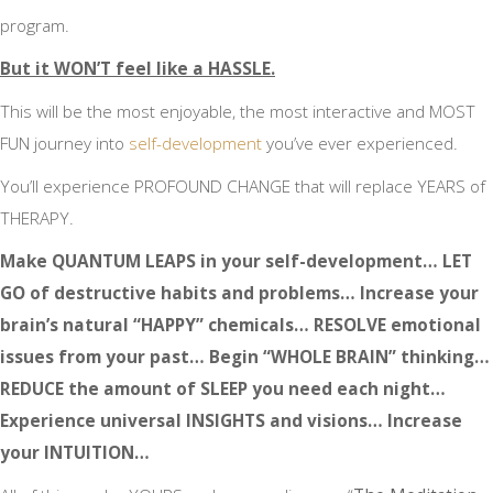
program.
But it WON’T feel like a HASSLE.
This will be the most enjoyable, the most interactive and MOST
FUN journey into
self-development
you’ve ever experienced.
You’ll experience PROFOUND CHANGE that will replace YEARS of
THERAPY.
Make QUANTUM LEAPS in your self-development… LET
GO of destructive habits and problems… Increase your
brain’s natural “HAPPY” chemicals… RESOLVE emotional
issues from your past… Begin “WHOLE BRAIN” thinking…
REDUCE the amount of SLEEP you need each night…
Experience universal INSIGHTS and visions… Increase
your INTUITION…