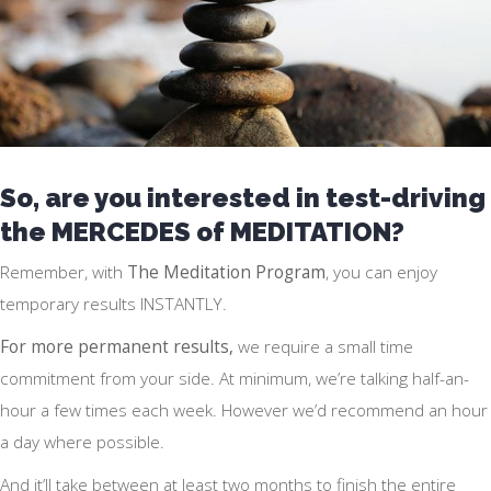
So, are you interested in test-driving
the MERCEDES of MEDITATION?
Remember, with
The Meditation Program
, you can enjoy
temporary results INSTANTLY.
For more permanent results,
we require a small time
commitment from your side. At minimum, we’re talking half-an-
hour a few times each week. However we’d recommend an hour
a day where possible.
And it’ll take between at least two months to finish the entire