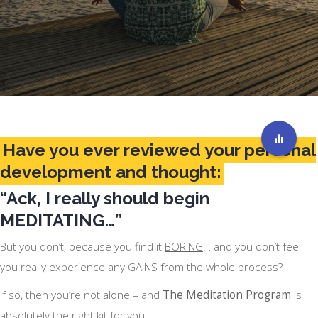
Have you ever reviewed your personal
development and thought:
“Ack, I really should begin
MEDITATING…”
But you don’t, because you find it
BORING
… and you don’t feel
you really experience any GAINS from the whole process?
If so, then you’re not alone – and
The Meditation Program
is
absolutely the right kit for you.