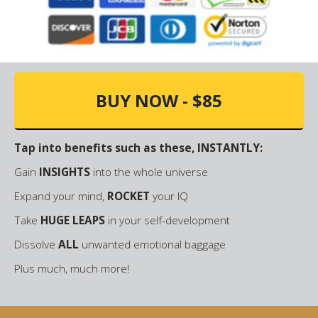
BUY NOW - $85
Tap into benefits such as these, INSTANTLY:
Gain
INSIGHTS
into the whole universe
Expand your mind,
ROCKET
your IQ
Take
HUGE LEAPS
in your self-development
Dissolve
ALL
unwanted emotional baggage
Plus much, much more!