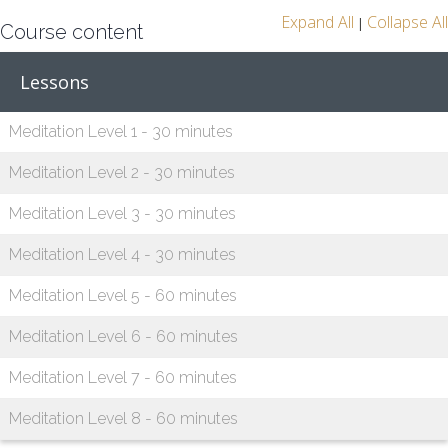
Expand All
Collapse All
|
Course content
Lessons
Meditation Level 1 - 30 minutes
Meditation Level 2 - 30 minutes
Meditation Level 3 - 30 minutes
Meditation Level 4 - 30 minutes
Meditation Level 5 - 60 minutes
Meditation Level 6 - 60 minutes
Meditation Level 7 - 60 minutes
Meditation Level 8 - 60 minutes