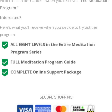
All of this can be YOURS – when you discover “
The Meditation
Program
.”
Interested?
Here’s what you’ll receive when you decide to try out the
program:
ALL EIGHT LEVELS in the Entire Meditation
Program Series
FULL Meditation Program Guide
COMPLETE Online Support Package
SECURE SHOPPING