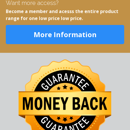
Want more access?
Become a member and acesss the entire product
range for one low price low price.
More Information