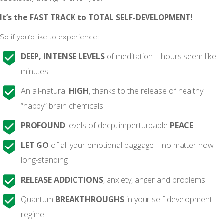
It’s the FAST TRACK to TOTAL SELF-DEVELOPMENT!
So if you’d like to experience:
DEEP, INTENSE LEVELS
of meditation – hours seem like
minutes
An all-natural
HIGH
, thanks to the release of healthy
“happy” brain chemicals
PROFOUND
levels of deep, imperturbable
PEACE
LET GO
of all your emotional baggage – no matter how
long-standing
RELEASE ADDICTIONS
, anxiety, anger and problems
Quantum
BREAKTHROUGHS
in your self-development
regime!