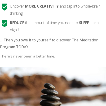
Uncover
MORE CREATIVITY
and tap into whole-brain
thinking
REDUCE
the amount of time you need to
SLEEP
each
night!
… Then you owe it to yourself to discover The Meditation
Program TODAY.
There’s never been a better time.