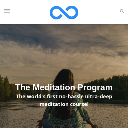
The Meditation Program
The world's first no-hassle ultra-deep
meditation course!