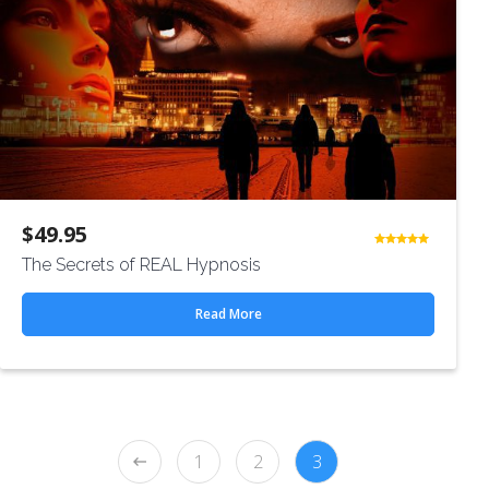
$
49.95
Rated
The Secrets of REAL Hypnosis
4.50
out
of 5
Read More
1
2
3