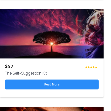
$
57
Rated
The Self-Suggestion Kit
4.50
out
of 5
Read More