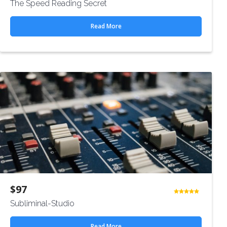
The Speed Reading Secret
4.50
out
of 5
Read More
$
97
Rated
Subliminal-Studio
4.50
out
of 5
Read More