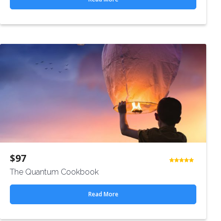
$
97
Rated
The Quantum Cookbook
4.50
out
of 5
Read More