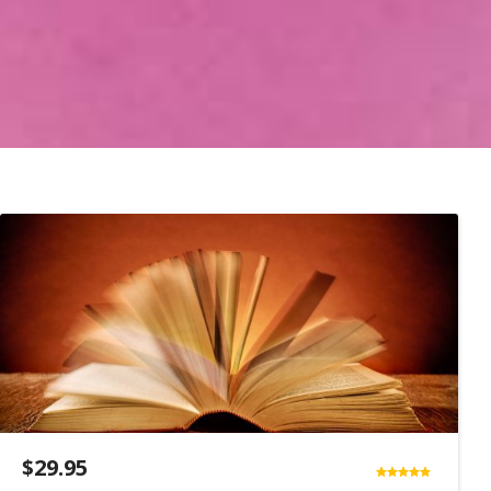
$
29.95
Rated