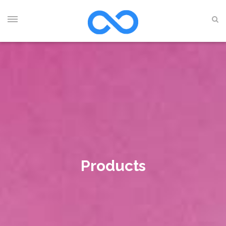
Products